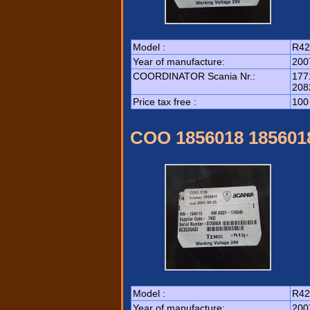
Model :
R42
Year of manufacture:
200
COORDINATOR Scania Nr.:
177
208
Price tax free :
100
COO 1856018 185601
Model :
R42
Year of manufacture:
200