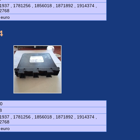
1937 , 1781256 , 1856018 , 1871892 , 1914374 ,
2768
 euro
4
0
8
1937 , 1781256 , 1856018 , 1871892 , 1914374 ,
2768
 euro