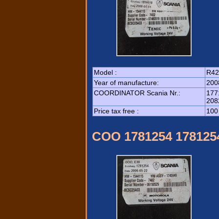
Model :
R42
Year of manufacture:
200
COORDINATOR Scania Nr.:
177
208
Price tax free :
100
COO 1781254 178125