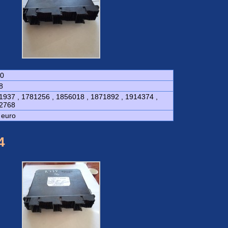
0
8
1937 , 1781256 , 1856018 , 1871892 , 1914374 ,
2768
 euro
4