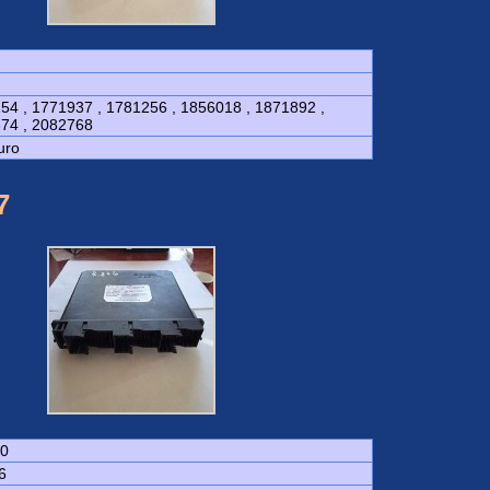
54 , 1771937 , 1781256 , 1856018 , 1871892 ,
74 , 2082768
uro
7
0
6