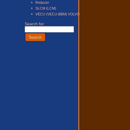
Reducer
SLCM (LCM)
VECU (VECU-BBM) VOLVO
Search for: