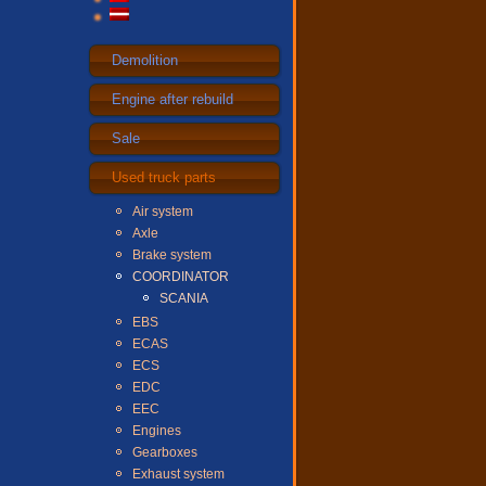
Demolition
Engine after rebuild
Sale
Used truck parts
Air system
Axle
Brake system
COORDINATOR
SCANIA
EBS
ECAS
ECS
EDC
EEC
Engines
Gearboxes
Exhaust system