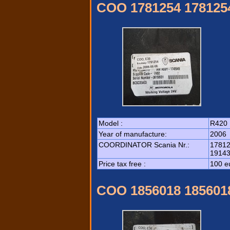
COO 1781254 178125
Model :
R420
Year of manufacture:
2006
COORDINATOR Scania Nr.:
17812
19143
Price tax free :
100 e
COO 1856018 185601