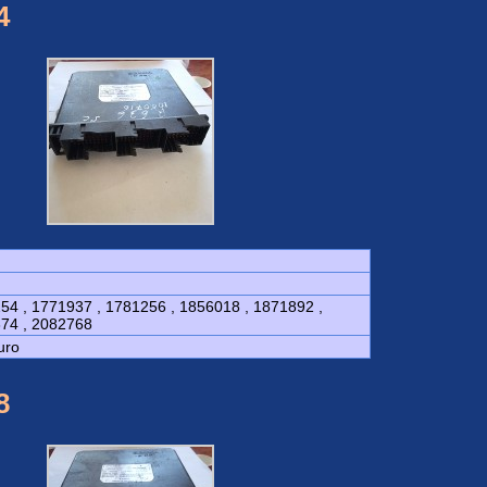
4
54 , 1771937 , 1781256 , 1856018 , 1871892 ,
74 , 2082768
uro
8