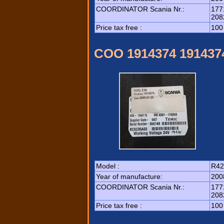
COORDINATOR Scania Nr.:
177
208
Price tax free :
100
COO 1914374 191437
Model :
R42
Year of manufacture:
200
COORDINATOR Scania Nr.:
177
208
Price tax free :
100