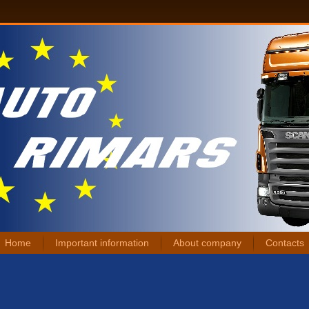
Home
Important information
About company
Contacts