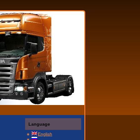
Language
English