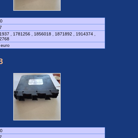
0
7
1937 , 1781256 , 1856018 , 1871892 , 1914374 ,
2768
 euro
8
0
7