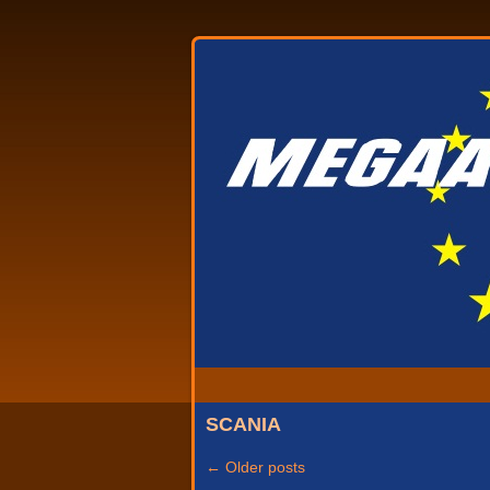
SCANIA
←
Older posts