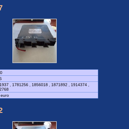
7
0
6
1937 , 1781256 , 1856018 , 1871892 , 1914374 ,
2768
 euro
2