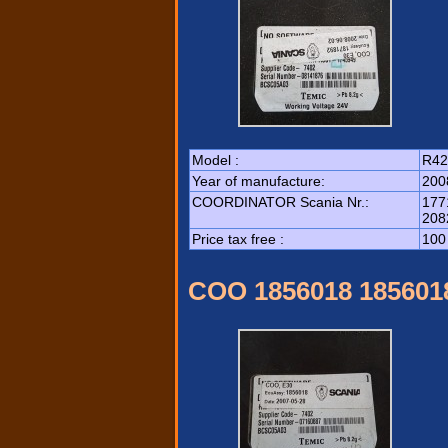
Model :
R42
Year of manufacture:
200
COORDINATOR Scania Nr.:
177
208
Price tax free :
100
COO 1856018 185601