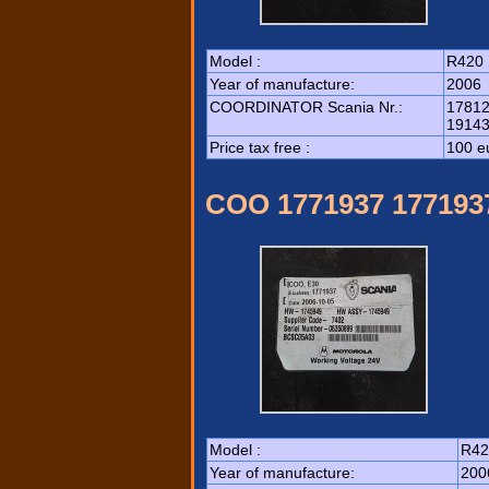
Model :
R420
Year of manufacture:
2006
COORDINATOR Scania Nr.:
17812
19143
Price tax free :
100 e
COO 1771937 177193
Model :
R42
Year of manufacture:
200