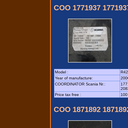
COO 1771937 177193
Model :
R42
Year of manufacture:
200
COORDINATOR Scania Nr.:
177
208
Price tax free :
100
COO 1871892 187189