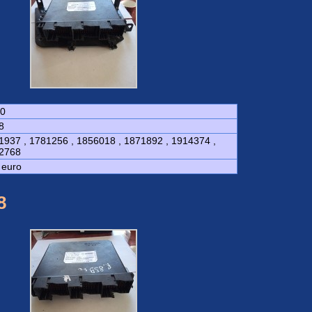
0
8
1937 , 1781256 , 1856018 , 1871892 , 1914374 ,
2768
 euro
8