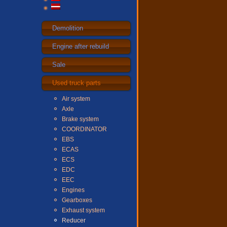
Demolition
Engine after rebuild
Sale
Used truck parts
Air system
Axle
Brake system
COORDINATOR
EBS
ECAS
ECS
EDC
EEC
Engines
Gearboxes
Exhaust system
Reducer