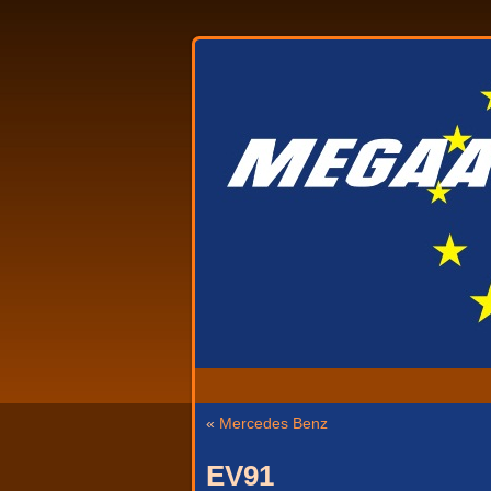
«
Mercedes Benz
EV91