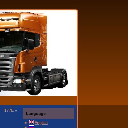
177E
»
Language
English