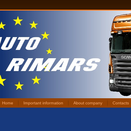
Home
Important information
About company
Contacts