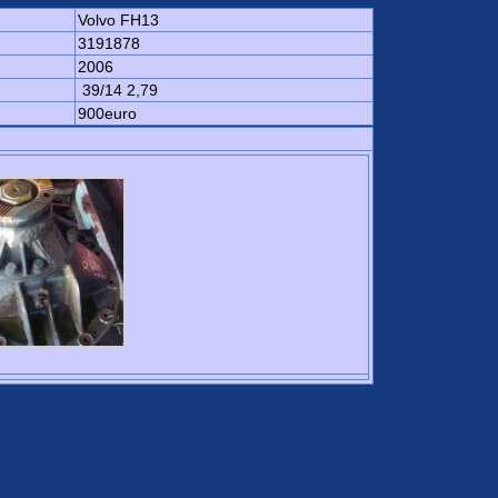
Volvo FH13
3191878
2006
39/14 2,79
900euro