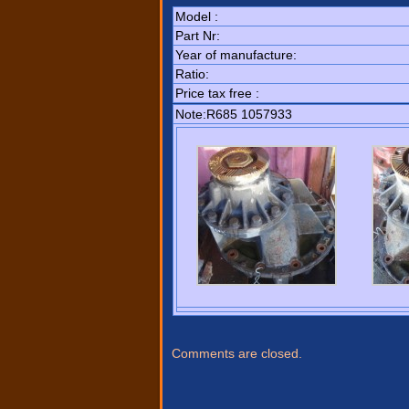
Model :
Part Nr:
Year of manufacture:
Ratio:
Price tax free :
Note:R685 1057933
Comments are closed.